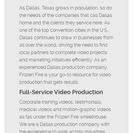
As Dallas, Texas grows in population, so do
the needs of the companies that call Dallas
home and the clients they service here. As
one of the top convention cities in the U.S.,
Dallas continues to draw in businesses from
all over the world, driving the need to find
local partners to complete video projects
and marketing initiatives efficiently. As an
experienced Dallas production company,
Frozen Fire is your go-to resource for video
production that gets results.
Full-Service Video Production
Corporate training videos, testimonials,
medical videos and motion-graphic videos
all fall under the Frozen Fire wheelhouse.
We are a Dallas production company with
the experience to work across industries