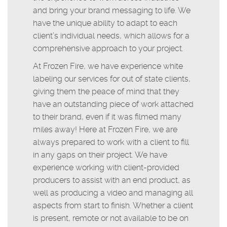
and bring your brand messaging to life. We
have the unique ability to adapt to each
client’s individual needs, which allows for a
comprehensive approach to your project.
At Frozen Fire, we have experience white
labeling our services for out of state clients,
giving them the peace of mind that they
have an outstanding piece of work attached
to their brand, even if it was filmed many
miles away! Here at Frozen Fire, we are
always prepared to work with a client to fill
in any gaps on their project. We have
experience working with client-provided
producers to assist with an end product, as
well as producing a video and managing all
aspects from start to finish. Whether a client
is present, remote or not available to be on