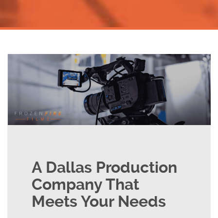
A Dallas Production
Company That
Meets Your Needs