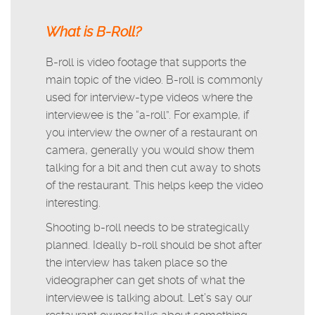
What is B-Roll?
B-roll is video footage that supports the
main topic of the video. B-roll is commonly
used for interview-type videos where the
interviewee is the “a-roll”. For example, if
you interview the owner of a restaurant on
camera, generally you would show them
talking for a bit and then cut away to shots
of the restaurant. This helps keep the video
interesting.
Shooting b-roll needs to be strategically
planned. Ideally b-roll should be shot after
the interview has taken place so the
videographer can get shots of what the
interviewee is talking about. Let’s say our