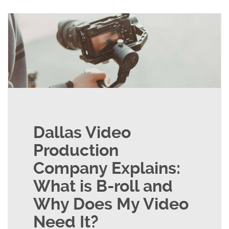
Dallas Video
Production
Company Explains:
What is B-roll and
Why Does My Video
Need It?