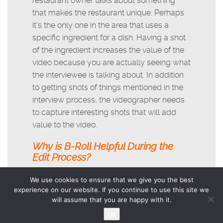
restaurant owner talks about something
that makes the restaurant unique. Perhaps
it’s the only one in the area that uses a
specific ingredient for a dish. Having a shot
of the ingredient increases the value of the
video because you are actually seeing what
the interviewee is talking about. In addition
to getting shots of things mentioned in the
interview process, the videographer needs
to capture interesting shots that will add
value to the video.
Why is B-Roll Helpful During the
Edit Process?
Many people are very nervous when
We use cookies to ensure that we give you the best
experience on our website. If you continue to use this site we
speaking on-camera. Unless you’re a
will assume that you are happy with it.
professional actor, expect this. B-roll is a
Ok
handy tool for adding consistency and flow