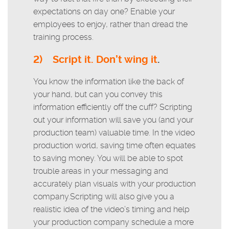
expectations on day one? Enable your
employees to enjoy, rather than dread the
training process.
2)
Script it. Don’t wing it
.
You know the information like the back of
your hand, but can you convey this
information efficiently off the cuff? Scripting
out your information will save you (and your
production team) valuable time. In the video
production world, saving time often equates
to saving money. You will be able to spot
trouble areas in your messaging and
accurately plan visuals with your production
company.Scripting will also give you a
realistic idea of the video’s timing and help
your production company schedule a more