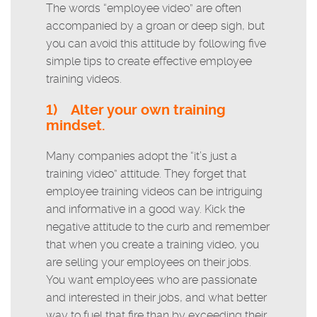
The words “employee video” are often
accompanied by a groan or deep sigh, but
you can avoid this attitude by following five
simple tips to create effective employee
training videos.
1)
Alter your own training
mindset.
Many companies adopt the “it’s just a
training video” attitude. They forget that
employee training videos can be intriguing
and informative in a good way. Kick the
negative attitude to the curb and remember
that when you create a training video, you
are selling your employees on their jobs.
You want employees who are passionate
and interested in their jobs, and what better
way to fuel that fire than by exceeding their