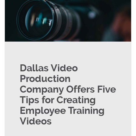
Dallas Video
Production
Company Offers Five
Tips for Creating
Employee Training
Videos