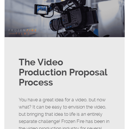
The Video
Production Proposal
Process
You have a great idea for a video, but now
what? It can be easy to envision the video,
but bringing that idea to life is an entirely
separate challenge! Frozen Fire has been in
the video production industry for several