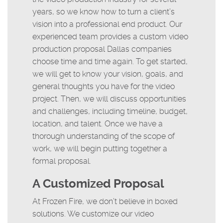
years, so we know how to turn a client’s
vision into a professional end product. Our
experienced team provides a custom video
production proposal Dallas companies
choose time and time again. To get started,
we will get to know your vision, goals, and
general thoughts you have for the video
project. Then, we will discuss opportunities
and challenges, including timeline, budget,
location, and talent. Once we have a
thorough understanding of the scope of
work, we will begin putting together a
formal proposal.
A Customized Proposal
At Frozen Fire, we don’t believe in boxed
solutions. We customize our video