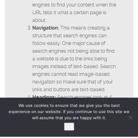
engines to find your content when the
URL tells it what a certain page is
about.
Navigation:
This means creating a
structure that search engines can
follow easily. One major cause of
search engines not being able to find
a website is due to the links being
images instead of text-based. Search
engines cannot read image-based
navigation so make sure that of your
links and buttons are text-based.
Headings:
Search engines look at 4
levels of headings. Make sure that
We use cookies to ensure that we give you the best
experience on our website. If you continue to use this site we
your headings are text-based and
will assume that you are happy with it.
also make sure that you are including
Ok
the appropriate keywords in the
heading tags.