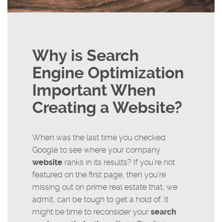
Why is Search
Engine Optimization
Important When
Creating a Website?
When was the last time you checked
Google to see where your company
website
ranks in its results? If you’re not
featured on the first page, then you’re
missing out on prime real estate that, we
admit, can be tough to get a hold of. It
might be time to reconsider your
search