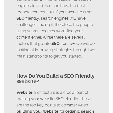
engines to find. You can have the best
“people content,” but if your website is not
SEO
friendly, search engines will have
challenges finding it; therefore, the people
using search engines won’t find your
content either. While there are several
factors that go into
SEO
, for now we will be
looking at improving strategies through two
main standpoints to get you started.
How Do You Build a SEO Friendly
Website?
Website
architecture is a crucial part of
making your website SEO friendly. These
are the top key points to consider when
building your website
for
organic search