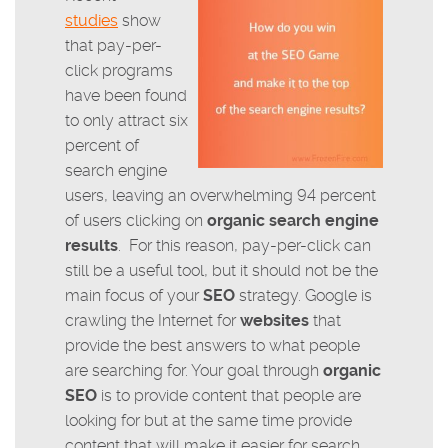
studies
show
that pay-per-
click programs
have been found
to only attract six
percent of
search engine
users, leaving an overwhelming 94 percent
of users clicking on
organic search engine
results
. For this reason, pay-per-click can
still be a useful tool, but it should not be the
main focus of your
SEO
strategy. Google is
crawling the Internet for
websites
that
provide the best answers to what people
are searching for. Your goal through
organic
SEO
is to provide content that people are
looking for but at the same time provide
content that will make it easier for search