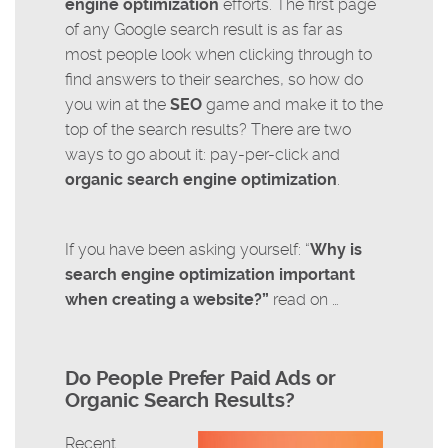
engine optimization
efforts. The first page
of any Google search result is as far as
most people look when clicking through to
find answers to their searches, so how do
you win at the
SEO
game and make it to the
top of the search results? There are two
ways to go about it: pay-per-click and
organic search engine optimization
.
If you have been asking yourself: “
Why is
search engine optimization important
when creating a website?”
read on …
Do People Prefer Paid Ads or
Organic Search Results?
Recent