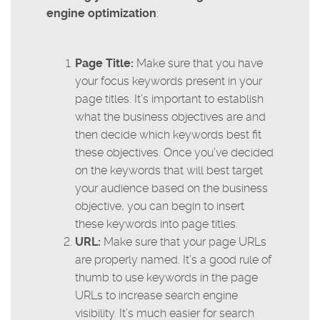
engine optimization
:
Page Title:
Make sure that you have
your focus keywords present in your
page titles. It’s important to establish
what the business objectives are and
then decide which keywords best fit
these objectives. Once you’ve decided
on the keywords that will best target
your audience based on the business
objective, you can begin to insert
these keywords into page titles.
URL:
Make sure that your page URLs
are properly named. It’s a good rule of
thumb to use keywords in the page
URLs to increase search engine
visibility. It’s much easier for search