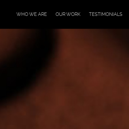
WHO WE ARE
OUR WORK
TESTIMONIALS