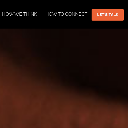
HOW WE THINK
HOW TO CONNECT
LET'S TALK